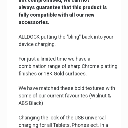
not
compromised, we can not
always
guarantee that this product is
fully
compatible with all our new
accessories.
ALLDOCK putting the "bling" back into your
device charging.
For just a limited time we have a
combination range of sharp Chrome platting
finishes or 18K Gold surfaces.
We have matched these bold textures with
some of our current favourites (Walnut &
ABS Black)
Changing the look of the USB universal
charging for all Tablets, Phones ect. In a