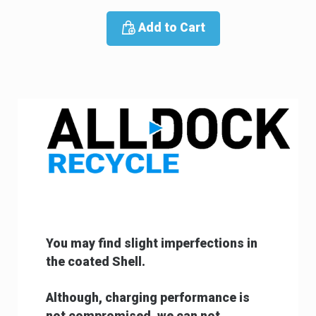
Add to Cart
You may find slight imperfections in
the coated
Shell.
Although, charging performance is