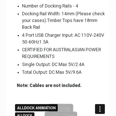
Number of Docking Rails - 4
Docking Rail Width: 14mm (Please check
your cases).Timber Tops have 18mm
Back Rail
4 Port USB Charger Input: AC 110V-240V
50-60Hz1.5A
CERTIFIED FOR AUSTRALASIAN POWER
REQUIREMENTS
Single Output: DC Max 5V/2.4A
Total Output: DC Max 5V/9.6A
Note: Cables are not included.