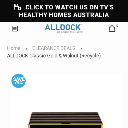
CLICK TO WATCH US ON TV'S
HEALTHY HOMES AUSTRALIA
0
Home
›
CLEARANCE DEALS
›
ALLDOCK Classic Gold & Walnut (Recycle)
SAVE
S
79%
7