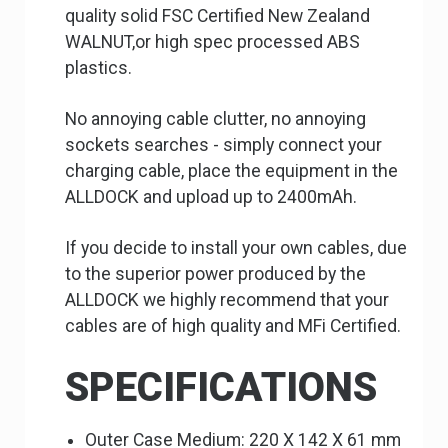
quality solid FSC Certified New Zealand
WALNUT,or high spec processed ABS
plastics.
No annoying cable clutter, no annoying
sockets searches - simply connect your
charging cable, place the equipment in the
ALLDOCK and upload up to 2400mAh.
If you decide to install your own cables, due
to the superior power produced by the
ALLDOCK we highly recommend that your
cables are of high quality and MFi Certified.
SPECIFICATIONS
Outer Case Medium: 220 X 142 X 61 mm