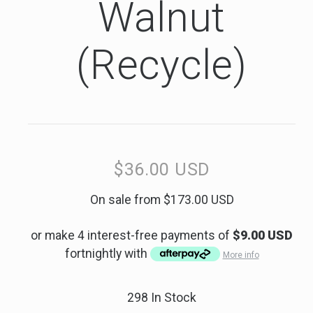
Walnut
(Recycle)
$36.00 USD
Regular
price
Sale
On sale from $173.00 USD
price
or make 4 interest-free payments of
$9.00 USD
fortnightly with
More info
298 In Stock