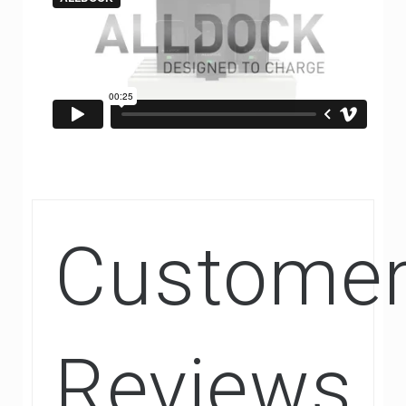
Custome
Reviews