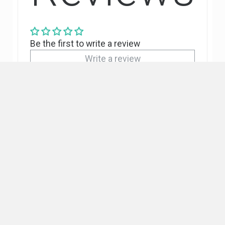
Be the first to write a review
Write a review
Get Connected